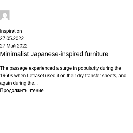
Admin
0
комментарии
Inspiration
27.05.2022
27 Май 2022
Minimalist Japanese-inspired furniture
The passage experienced a surge in popularity during the
1960s when Letraset used it on their dry-transfer sheets, and
again during the...
Продолжить чтение