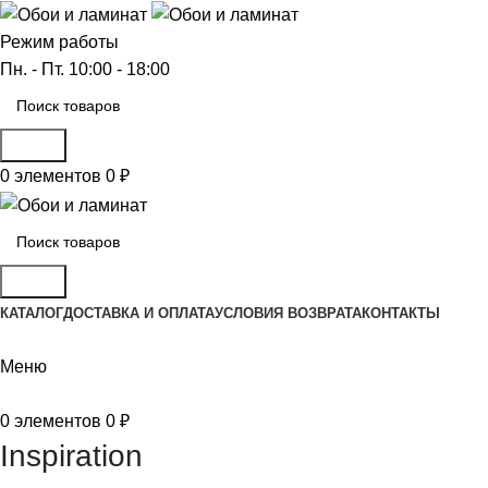
Режим работы
Пн. - Пт. 10:00 - 18:00
Поиск
0
элементов
0
₽
Поиск
КАТАЛОГ
ДОСТАВКА И ОПЛАТА
УСЛОВИЯ ВОЗВРАТА
КОНТАКТЫ
Меню
0
элементов
0
₽
Inspiration