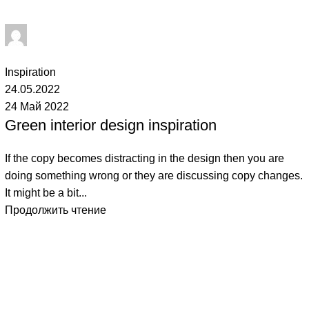
Admin
1
комментарий
Inspiration
24.05.2022
24 Май 2022
Green interior design inspiration
If the copy becomes distracting in the design then you are
doing something wrong or they are discussing copy changes.
It might be a bit...
Продолжить чтение